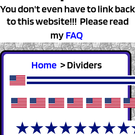
You don't even have to link back
to this website!!! Please read
my
FAQ
Home
> Dividers