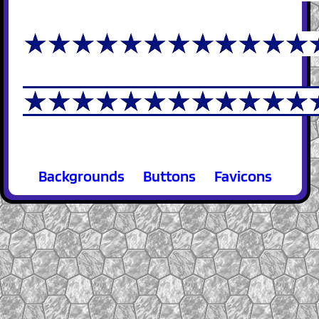
Backgrounds
Buttons
Favicons