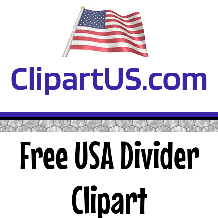
ClipartUS.com
Free USA Divider
Clipart