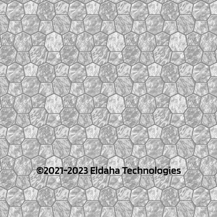
©2021-2023 Eldaha Technologies